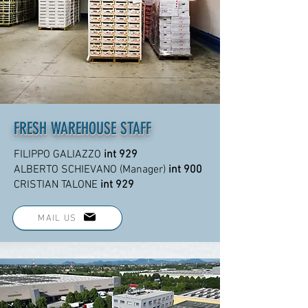
FRESH WAREHOUSE STAFF
FILIPPO GALIAZZO
int 929
ALBERTO SCHIEVANO (Manager)
int 900
CRISTIAN TALONE
int 929
MAIL US