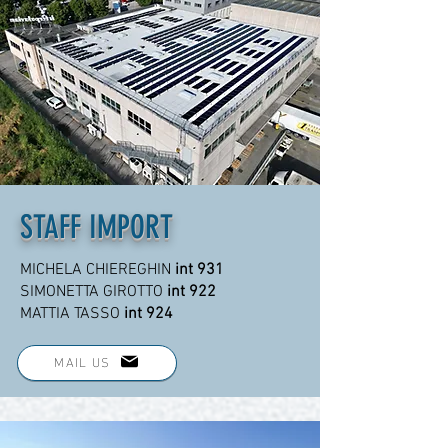
STAFF IMPORT
MICHELA CHIEREGHIN
int 931
SIMONETTA GIROTTO
int 922
MATTIA TASSO
int 924
MAIL US