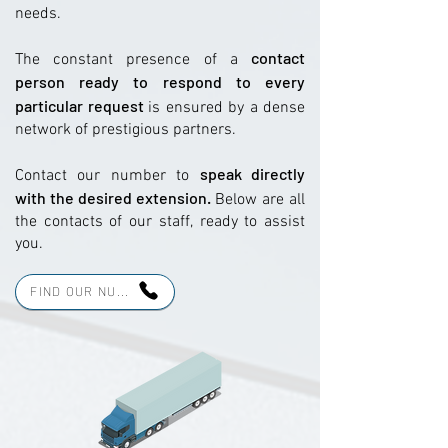
needs.
contact
The constant presence of a
person ready to respond to every
particular request
is ensured by a dense
network of prestigious partners.
speak directly
Contact our number to
with the desired extension.
Below are all
the contacts of our staff, ready to assist
you.
FIND OUR NU...