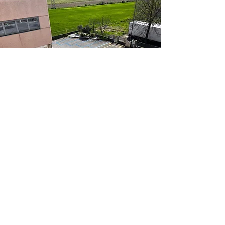
CONTACT CENTER
MAURO MARCON
int 911