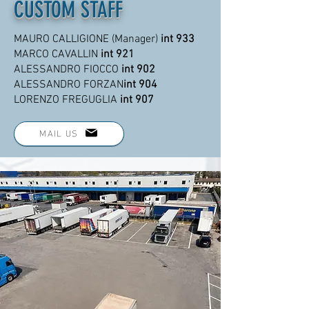
CUSTOM STAFF
MAURO CALLIGIONE (Manager)
int 933
MARCO CAVALLIN
int 921
ALESSANDRO FIOCCO
int 902
ALESSANDRO FORZAN
int 904
LORENZO FREGUGLIA
int 907
MAIL US