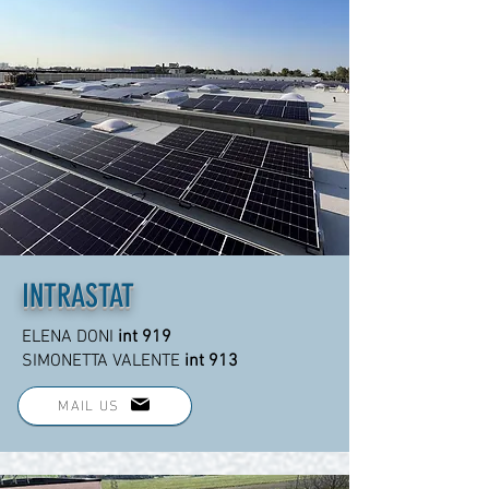
INTRASTAT
ELENA DONI
int 919
SIMONETTA VALENTE
int 913
MAIL US