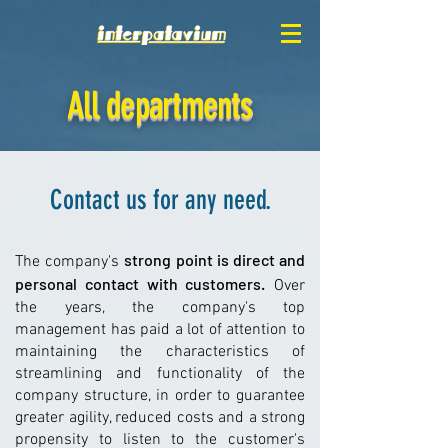
All departments
Contact us for any need.
strong point is direct and
The company's
personal contact with customers.
Over
the years, the company's top
management has paid a lot of attention to
maintaining the characteristics of
streamlining and functionality of the
company structure, in order to guarantee
greater agility, reduced costs and a strong
propensity to listen to the customer's