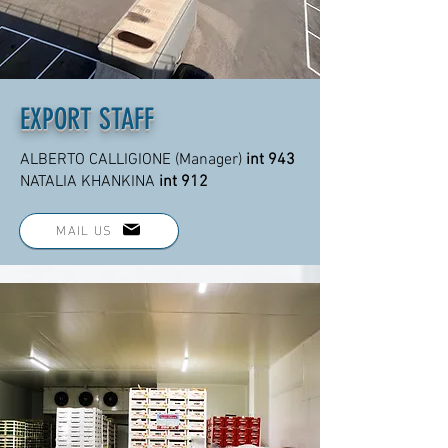
EXPORT STAFF
ALBERTO CALLIGIONE (Manager)
int 943
NATALIA KHANKINA
int 912
MAIL US